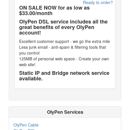
Ready to order?
ON SALE NOW for as low as
$33.00/month
OlyPen DSL service includes all the
great benefits of every OlyPen
account!
Excellent customer support - we go the extra mile
Less junk email - anti-spam & filtering tools that
you control
125MB of personal web space - Create your own
web site!
Static IP and Bridge network service
available.
OlyPen Services
OlyPen Cable