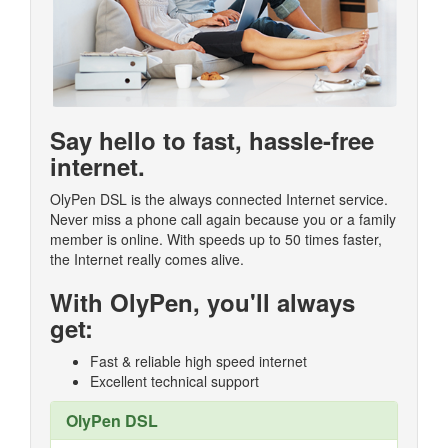
Say hello to fast, hassle-free
internet.
OlyPen DSL is the always connected Internet service.
Never miss a phone call again because you or a family
member is online. With speeds up to 50 times faster,
the Internet really comes alive.
With OlyPen, you'll always
get:
Fast & reliable high speed internet
Excellent technical support
OlyPen DSL