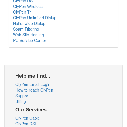
OlyPen DSL
OlyPen Wireless
OlyPen T1
OlyPen Unlimited Dialup
Nationwide Dialup
Spam Filtering
Web Site Hosting
PC Service Center
Help me find...
OlyPen Email Login
How to reach OlyPen
Support
Billing
Our Services
OlyPen Cable
OlyPen DSL