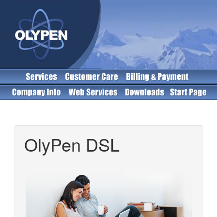
OlyPen DSL