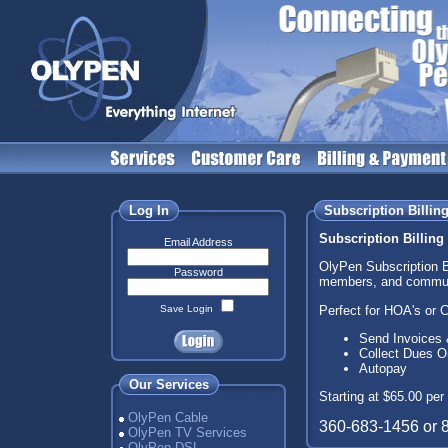
Log In
Subscription Billin
Subscription Billing
Email Address
OlyPen Subscription B
Password
members, and communi
Perfect for HOA's or 
Save Login
Send Invoices 
Collect Dues O
Autopay
Our Services
Starting at $65.00 per
OlyPen Cable
360-683-1456 or 
OlyPen TV Services
OlyPen DSL