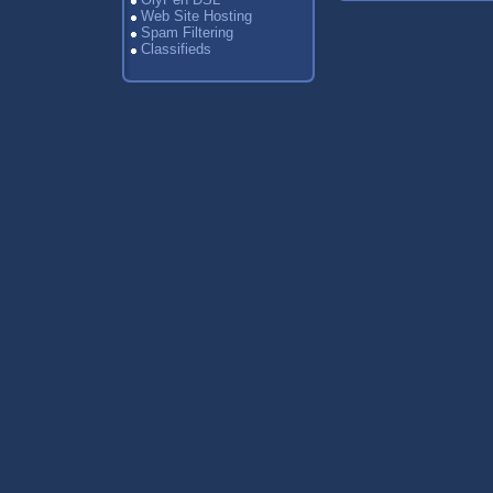
Web Site Hosting
Spam Filtering
Classifieds